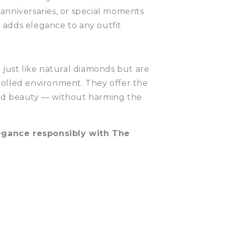
 anniversaries, or special moments
t adds elegance to any outfit
just like natural diamonds but are
trolled environment. They offer the
 and beauty — without harming the
legance responsibly with The