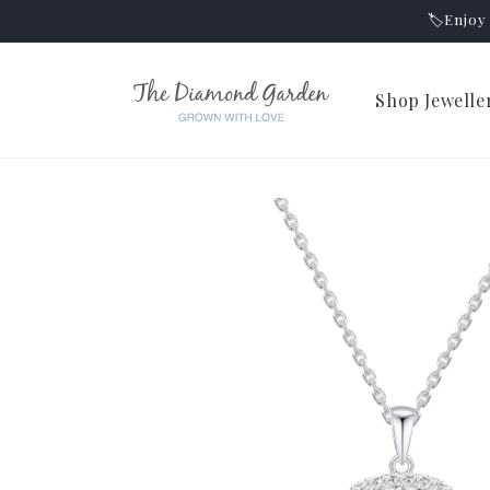
Skip to
🏷️Enjo
content
Shop Jewelle
Skip to
product
information