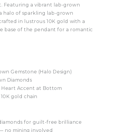
. Featuring a vibrant lab-grown
 halo of sparkling lab-grown
crafted in lustrous 10K gold with a
he base of the pendant for a romantic
rown Gemstone (Halo Design)
own Diamonds
l Heart Accent at Bottom
 10K gold chain
iamonds for guilt-free brilliance
 — no mining involved