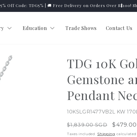
y 5% Off Code: TDG5% | 🚚 Free Delivery on Orders Over S$100! S
ry
Education
Trade Shows
Contact Us
TDG 10K Go
Gemstone a
Pendant Ne
SKU:
10KSLGR1477VB2L KW 170
Regular
Sale
$479.0
$1,839.00 SGD
price
price
Taxes included.
Shipping
calculated