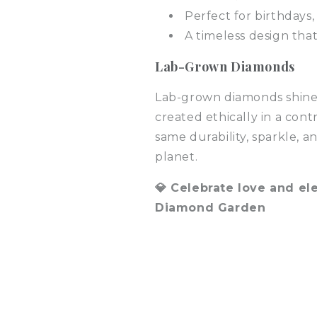
Perfect for birthdays,
A timeless design tha
Lab-Grown Diamonds
Lab-grown diamonds shine 
created ethically in a con
same durability, sparkle,
planet.
💎 Celebrate love and e
Diamond Garden