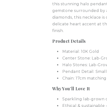
this stunning halo pendant
gemstone surrounded by a
diamonds, this necklace is 
delicate heart accent at t
finish.
Product Details
Material: 10K Gold
Center Stone: Lab-G
Halo Stones: Lab-Gr
Pendant Detail: Smal
Chain: 17cm matching
Why You’ll Love It
Sparkling lab-grown d
Ethical & sustainable