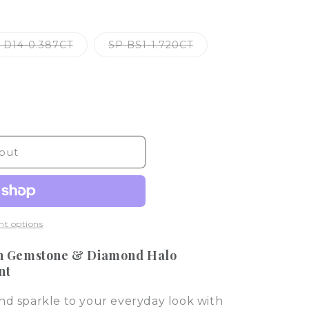
o
n
Variant
Variant
 D14-0.387CT
SP BS1-1.720CT
sold
sold
out
out
or
or
le
unavailable
unavailable
out
t options
n Gemstone & Diamond Halo
nt
nd sparkle to your everyday look with